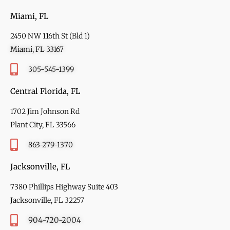
Miami, FL
2450 NW 116th St (Bld 1)
Miami, FL 33167
305-545-1399
Central Florida, FL
1702 Jim Johnson Rd
Plant City, FL 33566
863-279-1370
Jacksonville, FL
7380 Phillips Highway Suite 403
Jacksonville, FL 32257
904-720-2004