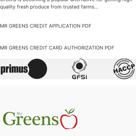
quality fresh produce from trusted farms…
MR GREENS CREDIT APPLICATION PDF
MR GREENS CREDIT CARD AUTHORIZATION PDF