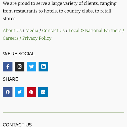
We are proud to serve a large variety of clients, ranging
from restaurants to hotels, to country clubs, to retail
stores.
About Us
/
Media
/
Contact Us
/
Local & National Partners
/
Careers
/ Privacy Policy
WE'RE SOCIAL
SHARE
CONTACT US