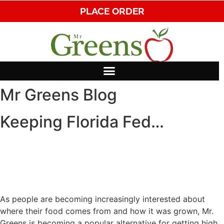
PLACE ORDER
Mr Greens Blog
Keeping Florida Fed…
As people are becoming increasingly interested about
where their food comes from and how it was grown, Mr.
Greens is becoming a popular alternative for getting high