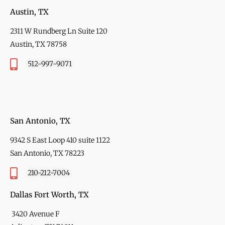
Austin, TX
2311 W Rundberg Ln Suite 120
Austin, TX 78758
512-997-9071
San Antonio, TX
9342 S East Loop 410 suite 1122
San Antonio, TX 78223
210-212-7004
Dallas Fort Worth, TX
3420 Avenue F